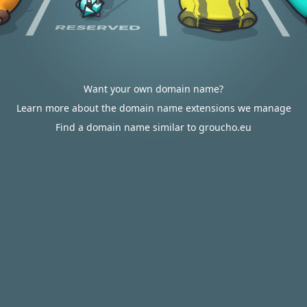
Want your own domain name?
Learn more about the domain name extensions we manage
Find a domain name similar to groucho.eu