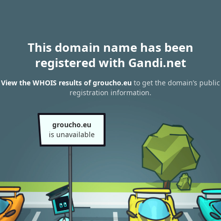
This domain name has been
registered with Gandi.net
View the WHOIS results of groucho.eu
to get the domain’s public
registration information.
groucho.eu
is unavailable